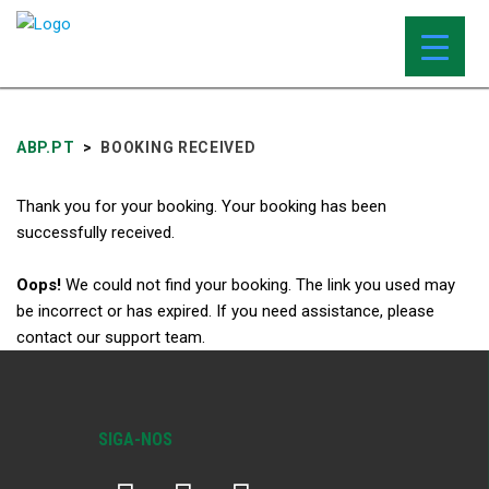
ABP.PT
>
BOOKING RECEIVED
Thank you for your booking. Your booking has been
successfully received.
Oops!
We could not find your booking. The link you used may
be incorrect or has expired. If you need assistance, please
contact our support team.
SIGA-NOS