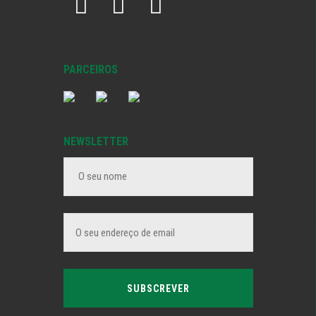
PARCEIROS
NEWSLETTER